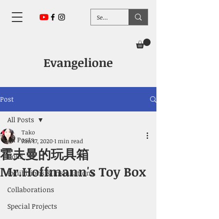
Evangelione
Post
All Posts
Tako
All Posts
Jan 17, 2020
1 min read
霍夫曼的玩具箱
Dolls
Mr.Hoffmann's Toy Box
Exhibitions & Installations
Collaborations
Special Projects