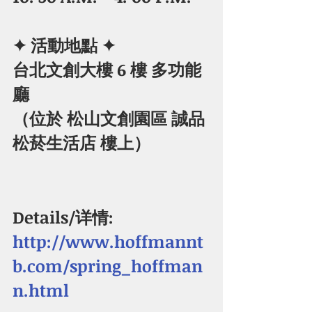
✦ 活動地點 ✦
​台北文創大樓 6 樓 多功能
廳
（位於 松山文創園區 誠品
松菸生活店 樓上） 
Details/详情:  
http://www.hoffmannt
b.com/spring_hoffman
n.html