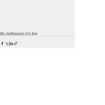
Mr. Hoffmann's Toy Box
Comments
Write a comment...