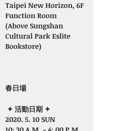
Taipei New Horizon, 6F 
Function Room
​(Above Sungshan 
Cultural Park Eslite 
Bookstore) 
春日場 
✦ 活動日期 ✦
2020. 5. 10 SUN
10: 30 A.M. - 4: 00 P.M.