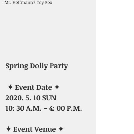
Mr. Hoffmann's Toy Box
Spring Dolly Party
✦ Event Date ✦
2020. 5. 10 SUN
10: 30 A.M. - 4: 00 P.M.
✦ Event Venue ✦