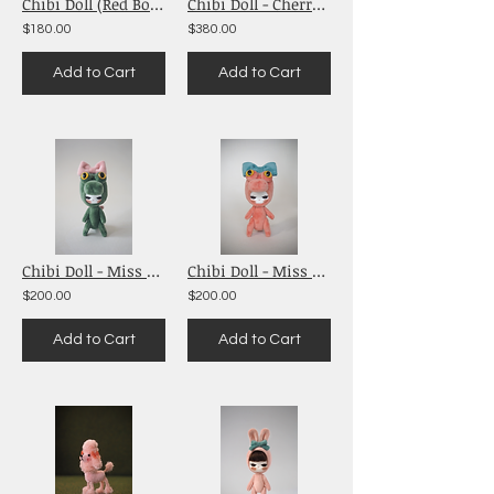
Chibi Doll (Red Bow)
Chibi Doll - Cherry Babies (Pink)
$180.00
$380.00
Add to Cart
Add to Cart
Chibi Doll - Miss Alligator See You Later
Chibi Doll - Miss Alligator (Salmon Pink)
$200.00
$200.00
Add to Cart
Add to Cart