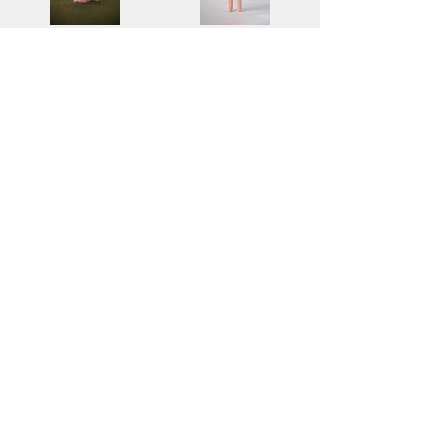
Pom Pom
Chibi Doll - Bunny Baby (Pink)
$50.00
$180.00
Add to Cart
Add to Cart
2
4
/
Find more information about our
online store & policies below
FAQ |
Shipping & Returns
Store Policy |
Payment Methods