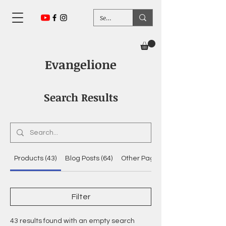
Evangelione
Search Results
Products (43)
Blog Posts (64)
Other Pages (22)
Filter
43 results found with an empty search