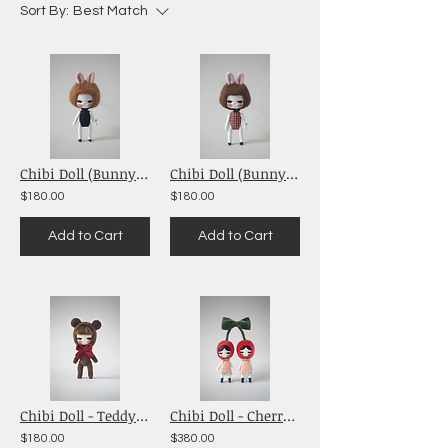
Sort By:
Best Match
Chibi Doll (Bunny Girl Black)
Chibi Doll (Bunny Girl Red Checkered)
$180.00
$180.00
Add to Cart
Add to Cart
Chibi Doll - Teddy Bear (Brown)
Chibi Doll - Cherry Babies (Red)
$180.00
$380.00