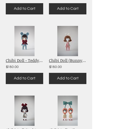
Add to Cart
Add to Cart
Chibi Doll - Teddy Bear (Blue)
Chibi Doll (Bunny ears)
$180.00
$180.00
Add to Cart
Add to Cart