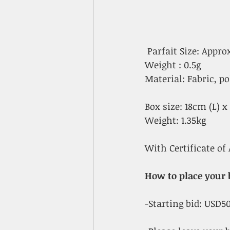
 Parfait Size: Appr
Weight : 0.5g
Material: Fabric, po
Box size: 18cm (L) 
Weight: 1.35kg
With Certificate of 
How to place your 
-Starting bid: USD5