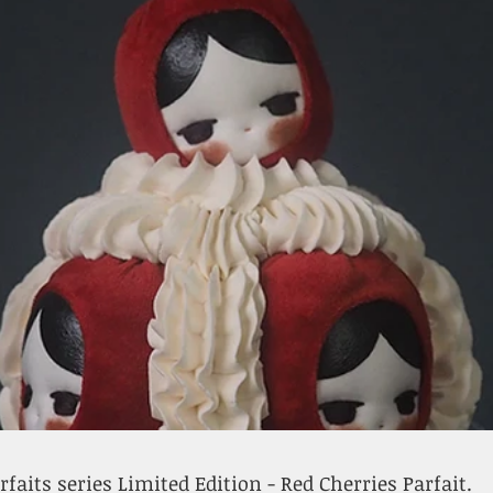
rfaits series Limited Edition - Red Cherries Parfait.