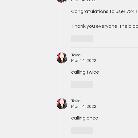
Congratulations to user 7241
Thank you everyone, the biddi
Like
Tako
Mar 14, 2022
calling twice
Like
Tako
Mar 14, 2022
calling once
Like