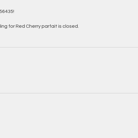
56435!
ng for Red Cherry parfait is closed.