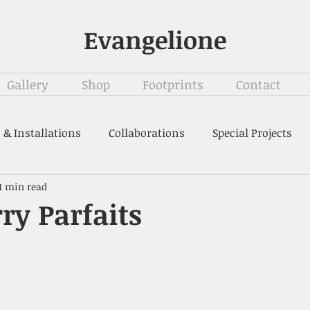
Evangelione
Gallery
Shop
Footprints
Contact
 & Installations
Collaborations
Special Projects
1 min read
ry Parfaits