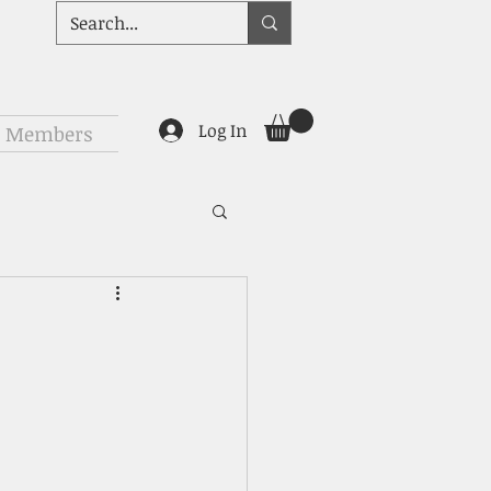
Log In
Members