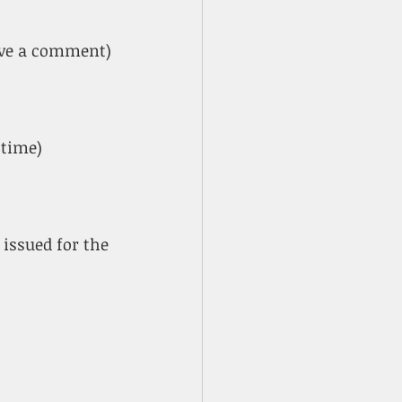
ave a comment)
 time)
 issued for the 