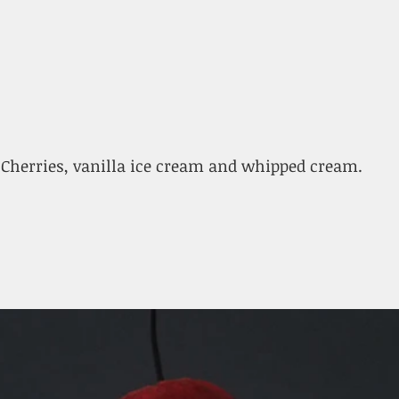
Cherries, vanilla ice cream and whipped cream.