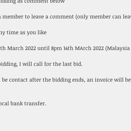
 bidding as comment below
s a member to leave a comment (only member can le
ny time as you like
3th March 2022 until 8pm 14th MArch 2022 (Malaysia
idding, I will call for the last bid.
 be contact after the bidding ends, an invoice will be
ocal bank transfer. 