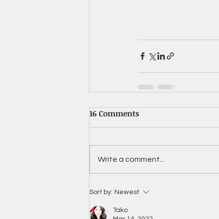
16 Comments
Write a comment...
Sort by:
Newest
Tako
Mar 14, 2022