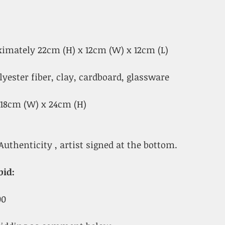
oximately 22cm (H) x 12cm (W) x 12cm (L)
lyester fiber, clay, cardboard, glassware
x 18cm (W) x 24cm (H)
Authenticity , artist signed at the bottom.
bid:
00