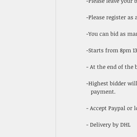
-Please leave your
-Please register a
-You can bid as ma
-Starts from 8pm 1
- At the end of the b
-Highest bidder will
   payment.
- Accept Paypal or l
- Delivery by DHL