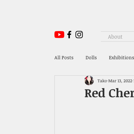
About
All Posts
Dolls
Exhibitions
Tako
Mar 13, 2022
Mr. Hoffmann's Toy Box
Red Cher