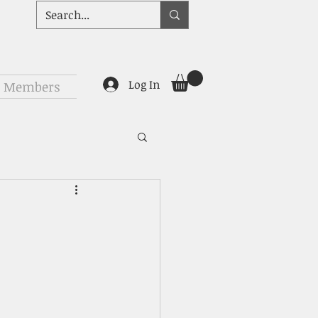
Log In
Members