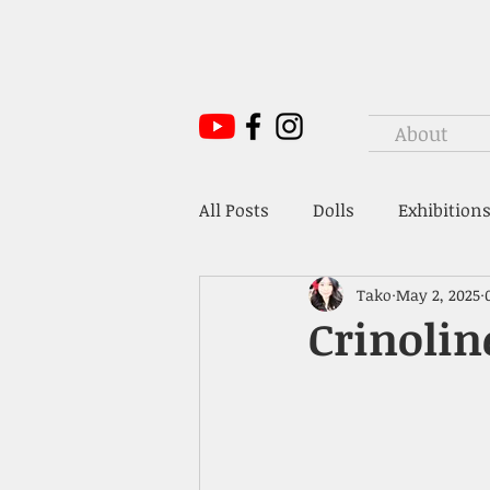
About
All Posts
Dolls
Exhibitions
Tako
May 2, 2025
Mr. Hoffmann's Toy Box
Crinolin