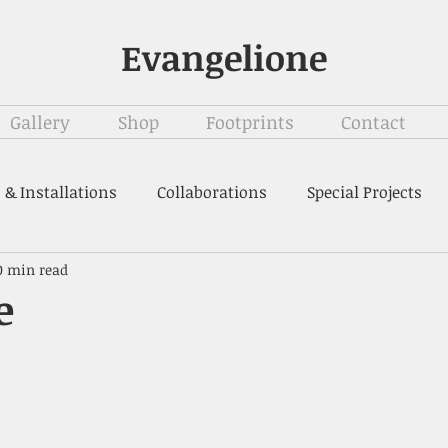
Evangelione
Gallery
Shop
Footprints
Contact
 & Installations
Collaborations
Special Projects
0 min read
e