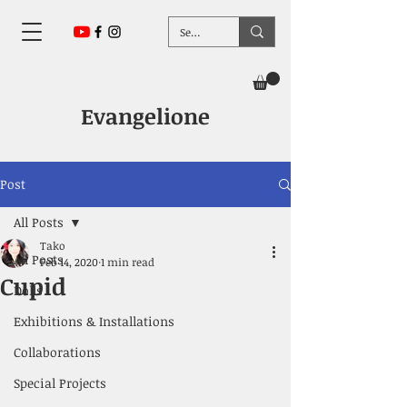
Evangelione
Post
All Posts
Tako
All Posts
Feb 14, 2020
1 min read
Cupid
Dolls
Exhibitions & Installations
Collaborations
Special Projects