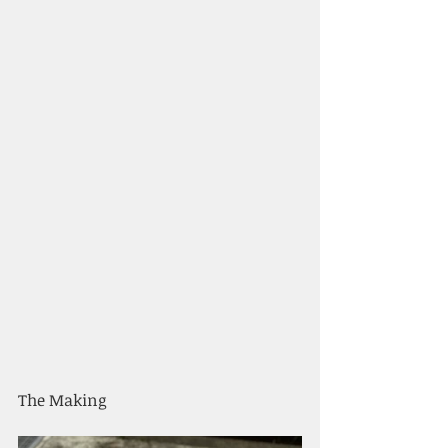
The Making