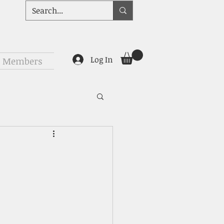
Log In
Members