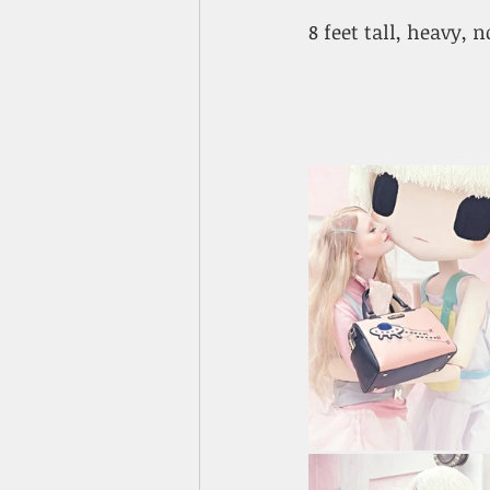
8 feet tall, heavy, 