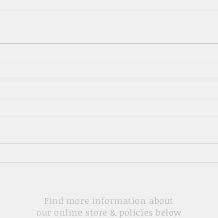
Find more information about
our online store & policies below