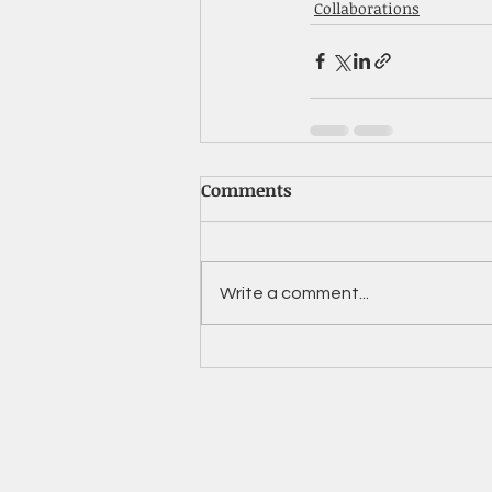
Collaborations
Comments
Write a comment...