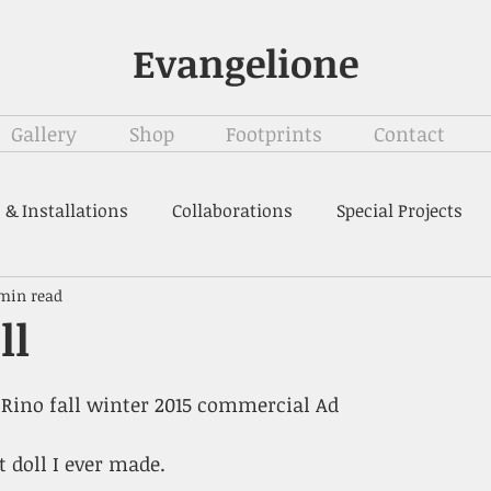
Evangelione
Gallery
Shop
Footprints
Contact
 & Installations
Collaborations
Special Projects
 min read
ll
o Rino fall winter 2015 commercial Ad 
t doll I ever made.