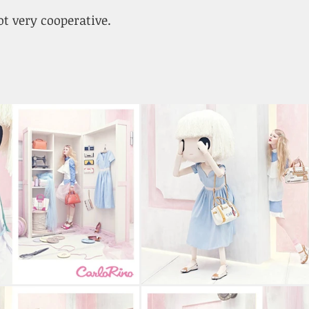
not very cooperative.