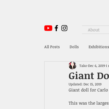
About
All Posts
Dolls
Exhibitions
Tako
Dec 6, 2019
1
Mr. Hoffmann's Toy Box
Giant Do
Updated:
Dec 15, 2019
Giant doll for Carl
This was the larges