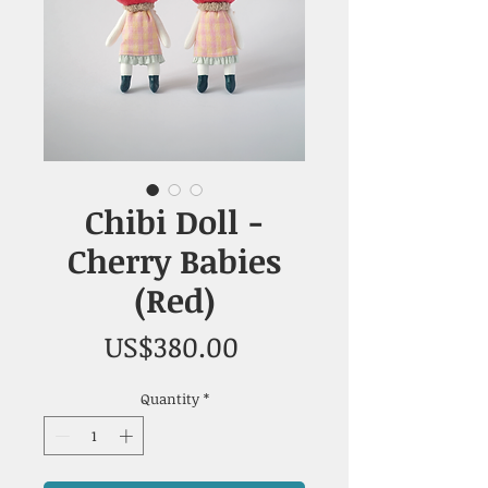
Chibi Doll -
Cherry Babies
(Red)
Price
US$380.00
Quantity
*