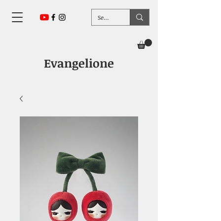
Evangelione