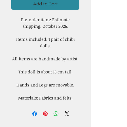
Add to Cart
Pre-order item: Estimate
shipping: October 2026.
Items included: 1 pair of chibi
dolls.
All items are handmade by artist.
This doll is about 18 cm tall.
Hands and Legs are movable.
Materials: Fabrics and felts.