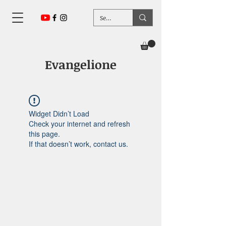
Evangelione
Widget Didn’t Load
Check your internet and refresh
this page.
If that doesn’t work, contact us.