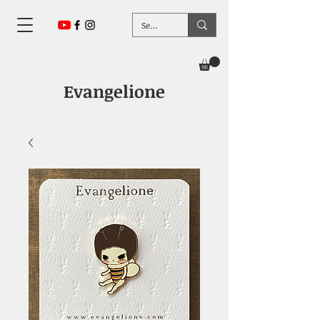
Evangelione