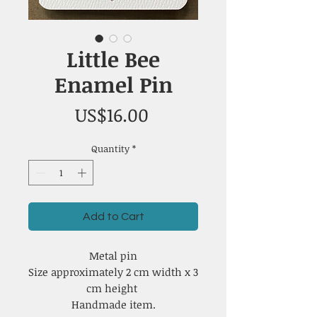
Little Bee
Enamel Pin
Price
US$16.00
Quantity
*
Add to Cart
Metal pin
Size approximately 2 cm width x 3
cm height
Handmade item.