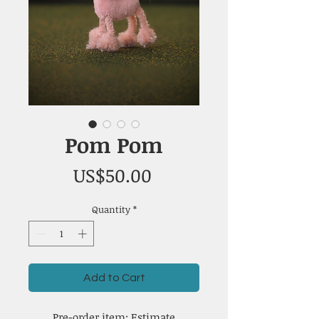
Pom Pom
Price
US$50.00
Quantity
*
Add to Cart
Pre-order item: Estimate