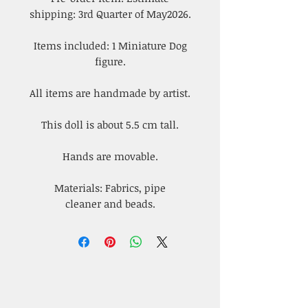
shipping: 3rd Quarter of May2026.
Items included: 1 Miniature Dog
figure.
All items are handmade by artist.
This doll is about 5.5 cm tall.
Hands are movable.
Materials: Fabrics, pipe
cleaner and beads.