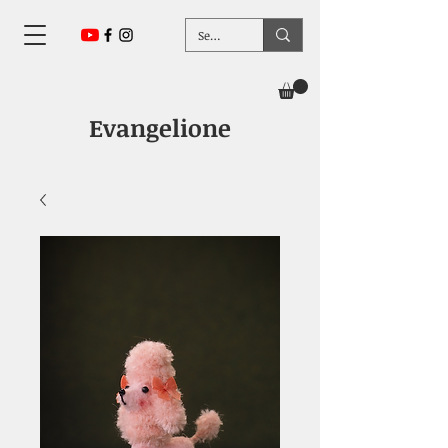
Evangelione